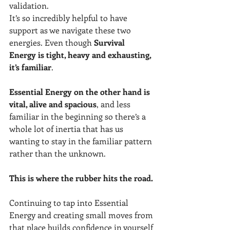
validation. 
It’s so incredibly helpful to have 
support as we navigate these two 
energies. Even though 
Survival 
Energy is tight, heavy and exhausting, 
it’s familiar
.
Essential Energy on the other hand is 
vital, alive and spacious
, and less 
familiar in the beginning so there’s a 
whole lot of inertia that has us 
wanting to stay in the familiar pattern 
rather than the unknown.
This is where the rubber hits the road.
Continuing to tap into Essential 
Energy and creating small moves from 
that place builds confidence in yourself 