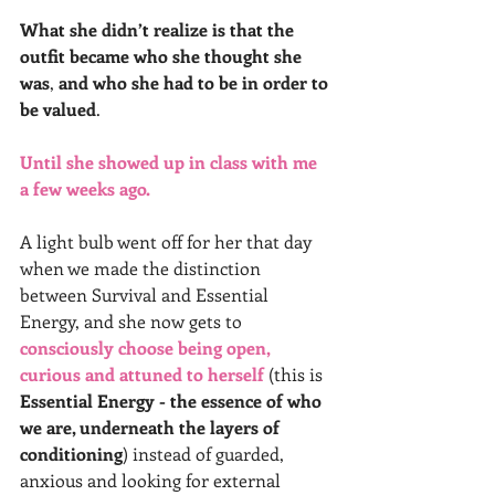
What she didn’t realize is that the 
outfit became who she thought she 
was
, 
and who she had to be in order to 
be valued
.
Until she showed up in class with me 
a few weeks ago.
A light bulb went off for her that day 
when we made the distinction 
between Survival and Essential 
Energy, and she now gets to 
consciously choose being open, 
curious and attuned to herself
 (this is 
Essential Energy - the essence of who 
we are, underneath the layers of 
conditioning
) instead of guarded, 
anxious and looking for external 