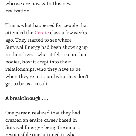
who we are now with this new 
realization.
This is what happened for people that 
attended the 
Create
 class a few weeks 
ago. They started to see where 
Survival Energy had been showing up 
in their lives – what it felt like in their 
bodies, how it crept into their 
relationships, who they have to be 
when they’re in it, and who they don’t 
get to be as a result.
A breakthrough . . .
One person realized that they had 
created an entire career based in 
Survival Energy - being the smart, 
responsible one, attuned to what 