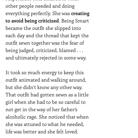
other people needed and doing 
everything perfectly. She was 
creating 
to avoid being criticized
. Being Smart 
became the outfit she slipped into 
each day and the thread that kept the 
outfit sewn together was the fear of 
being judged, criticized, blamed . . . 
and ultimately rejected in some way.
It took so much energy to keep this 
outfit animated and walking around, 
but she didn’t know any other way. 
That outfit had gotten sewn as a little 
girl when she had to be so careful to 
not get in the way of her father’s 
alcoholic rage. She noticed that when 
she was attuned to what he needed, 
life was better and she felt loved. 