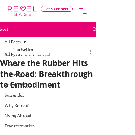
Let's Connect.
Post
All Posts
Lisa Welden
All Posts
Jun 15, 2022
3 min read
Where the Rubber Hits
Awareness
the Road: Breakthrough
Curiosity
to Embodiment
Vulnerability
Surrender
Why Retreat?
Living Abroad
Transformation