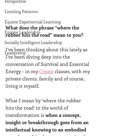
Perspective
Limiting Patterns
Equine Experiential Learning
What does the phrase “where the 
Equine Leadership
rubber hits the road” mean to you?
Socially Intelligent Leadership
I’ve been thinking about this lately as 
Leadership
I’ve been diving deep into the 
conversation of Survival and Essential 
Energy – in my 
Create
 classes, with my 
private clients, family and of course, 
living it myself.
What I mean by ‘where the rubber 
hits the road’ in the world of 
transformation is 
when a concept, 
insight or breakthrough goes from an 
intellectual knowing to an embodied 