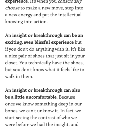
experience
. It’s when you 
consciously 
choose
 to make a new move, step into 
a new energy and put the intellectual 
knowing into action.  
An
 insight or breakthrough can be an 
exciting, even blissful experience 
but 
if you don’t do anything with it, it’s like 
a nice pair of shoes that just sit in your 
closet. You technically have the shoes, 
but you don’t know what it feels like to 
walk in them.  
An 
insight or breakthrough can also 
be a little uncomfortable
. Because 
once we know something deep in our 
bones, we can’t unknow it. In fact, we 
start seeing the contrast of who we 
were before we had the insight, and 