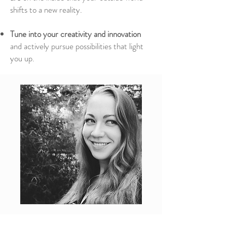
shifts to a new reality.
Tune into your creativity and innovation
and actively pursue possibilities that light
you up.