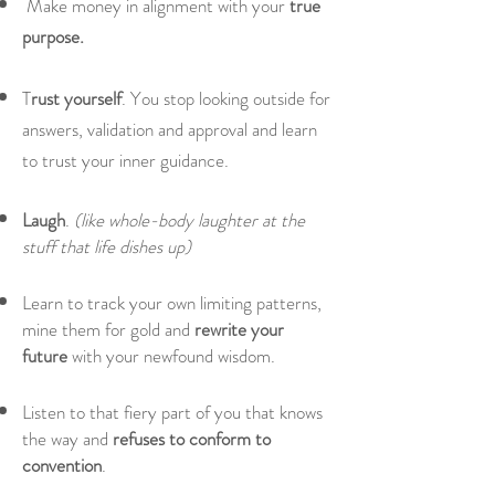
Make money in alignment with your
true
purpose.
T
rust yourself
. You stop looking outside for
answers, validation and approval and learn
to trust your inner guidance.
Laugh
.
(like whole-body laughter at the
stuff that life dishes up)
Learn to track your own limiting patterns,
mine them for gold and
rewrite your
future
with your newfound wisdom.
Listen to that fiery part of you that knows
the way and
refuses to conform to
convention
.