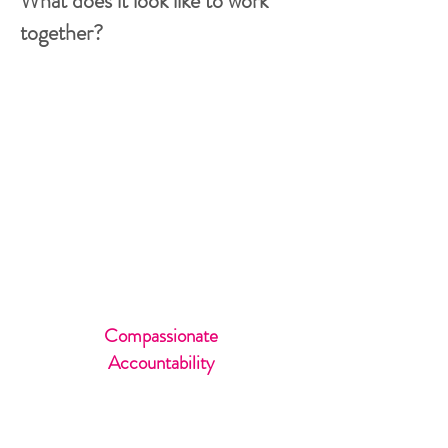
What does it look like to work
together?
VIP Immersion
Days
Private
Retreats
International &
Domestic
Compassionate
Accountability