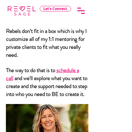
Let's Connect.
Rebels don’t fit in a box which is why I
customize all of my 1:1 mentoring for
private clients to fit what you really
need.
The way to do that is to
schedule a
call
and we'll explore what you want to
create and the support needed to step
into who you need to BE to create it.