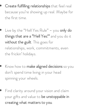
Create fulfilling relationships
that feel real
because you’re showing up real. Maybe for
the first time.
Live by the “Hell Yes Rule” – you
only do
things that are a “Hell Yes!”
and you do it
without the guilt
. This goes for
relationships, work, commitments, even
the frickin’ holidays.
Know how to
make aligned decisions
so you
don’t spend time living in your head
spinning your wheels.
Find clarity around your vision and claim
your gifts and value to
be unstoppable in
creating what matters to you
.