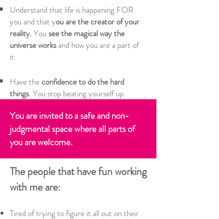
Understand that life is happening FOR
you and that y
ou are the creator of your
reality.
You
see the magical way the
universe works
and how you are a part of
it.
Have the
confidence to do the hard
things
. You stop beating yourself up​.
You are invited to a safe and non-
judgmental space where all parts of
you are welcome.
The people that have fun working
with me are:
Tired of trying to figure it all out on their