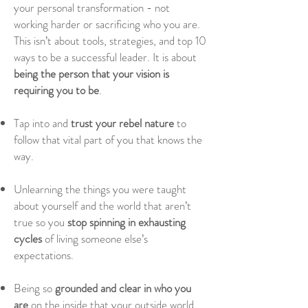
your personal transformation
- not
working harder or sacrificing who you are.
This isn’t about tools, strategies, and top 10
ways to be a successful leader. It is about
being the person that your vision is
requiring you to be
.
Tap into and
trust your rebel nature
to
follow that vital part of you that knows the
way.
Unlearning the things you were taught
about yourself and the world that aren’t
true so you
stop spinning in exhausting
cycles
of living someone else’s
expectations.
Being so
grounded and clear in who you
are
on the inside that your outside world