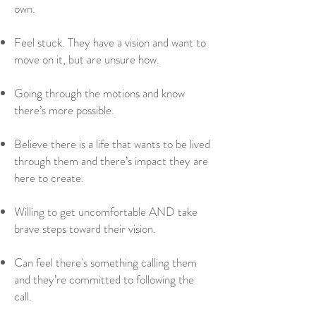
own.
Feel stuck. They have a vision and want to
move on it, but are unsure how.
Going through the motions and know
there’s more possible.
Believe there is a life that wants to be lived
through them and there’s impact they are
here to create.
Willing to get uncomfortable AND take
brave steps toward their vision.
Can feel there's something calling them
and they’re committed to following the
call.