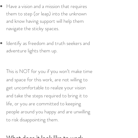
Have a vision and a mission that requires
them to step (or leap) into the unknown
and know having support will help them
navigate the sticky spaces.
Identify as freedom and truth seekers and
adventure lights them up.
y
This is NOT for you if
ou won’t make time
and space for this work, are
not willing to
get uncomfortable to realize your vision
and take the steps required to bring it to
life, or y
ou are committed to keeping
people around you happy and are unwilling
to risk disappointing them.