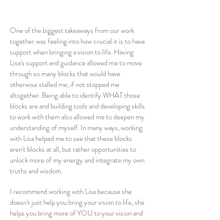
One of the biggest takeaways from our work
together was feeling into how crucial it is to have
support when bringing a vision to life. Having
Lisa's support and guidance allowed me to move
through so many blocks that would have
otherwise stalled me, if not stopped me
altogether. Being able to identify WHAT those
blocks are and building tools and developing skills
to work with them also allowed me to deepen my
understanding of myself. In many ways, working
with Lisa helped me to see that these blocks
aren't blocks at all, but rather opportunities to
unlock more of my energy and integrate my own
truths and wisdom.
I recommend working with Lisa because she
doesn't just help you bring your vision to life, she
helps you bring more of YOU to your vision and