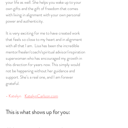
your life as well. She helps you wake up to your
own gifts and the gift of freedom that comes
with living in alignment with your own personal
power and authenticity.
It is very exciting for me to have created work
that feels so close to my heart and in alignment
with all that I am. Lisa has been the incredible
mentor/healer/coach/spiritual advisor/inspiration
superwoman who has encouraged my growth in
this direction for years now. This simply would
not be happening without her guidance and
support. She’s a real one, and I am forever
grateful.
- Katelyn
KatelynCarlson.com
This is what shows up for you: