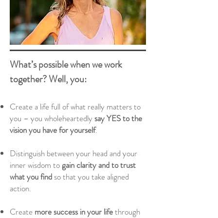
What’s possible when we work
together? Well, you:
Create a life full of what really matters to
you – you wholeheartedly
say YES to the
vision you have for yourself
.
Distinguish
between your head and your
inner wisdom to
gain clarity and to trust
what you find
so that you take aligned
action.
Create
more success in your life
through