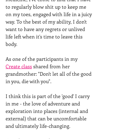
to regularly blow shit up to keep me 
on my toes, engaged with life in a juicy 
way. To the best of my ability, I don't 
want to have any regrets or unlived 
life left when it's time to leave this 
body. 
As one of the participants in my 
Create class
 shared from her 
grandmother: "Don't let all of the good 
in you, die with you". 
I think this is part of the 'good' I carry 
in me - the love of adventure and 
exploration into places (internal and 
external) that can be uncomfortable 
and ultimately life-changing.