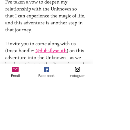
I've taken a vow to deepen my 
relationship with the Unknown so 
that I can experience the magic of life, 
and this adventure is another step in 
that journey. 
I invite you to come along with us 
(Insta handle: 
@dubsflysouth
) on this 
adventure into the Unknown – as we 
head straight into the discomfort and 
growth that 'new' brings, while 
Email
Facebook
Instagram
stepping fully into the possibility of 
being met with the magic of life, over 
and over again!
One thing I can say with confidence is 
that blowing shit up is often far 
kinder, gentler and more expansive 
than the pictures my mind fabricates 