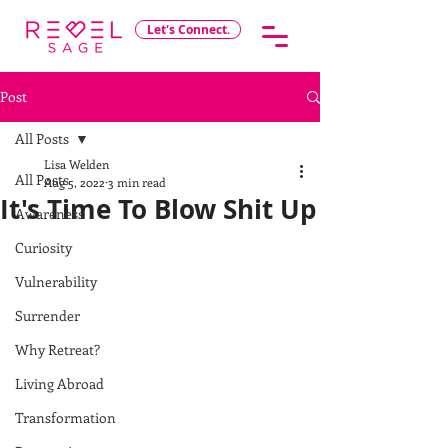
Let's Connect.
Post
All Posts
Lisa Welden
All Posts
Aug 5, 2022
3 min read
It's Time To Blow Shit Up
Awareness
Curiosity
Vulnerability
Surrender
Why Retreat?
Living Abroad
Transformation