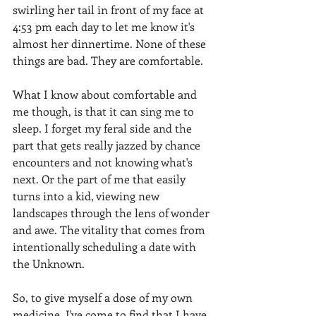
swirling her tail in front of my face at 
4:53 pm each day to let me know it's 
almost her dinnertime. None of these 
things are bad. They are comfortable. 
What I know about comfortable and 
me though, is that it can sing me to 
sleep. I forget my feral side and the 
part that gets really jazzed by chance 
encounters and not knowing what's 
next. Or the part of me that easily 
turns into a kid, viewing new 
landscapes through the lens of wonder 
and awe. The vitality that comes from 
intentionally scheduling a date with 
the Unknown. 
So, to give myself a dose of my own 
medicine, I've come to find that I have 