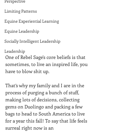
Perspective
Limiting Patterns
Equine Experiential Learning
Equine Leadership
Socially Intelligent Leadership
Leadership
One of Rebel Sage's core beliefs is that 
sometimes, to live an inspired life, you 
have to blow shit up. 
That’s why my family and I are in the 
process of purging a bunch of stuff, 
making lots of decisions, collecting 
gems on Duolingo and packing a few 
bags to head to South America to live 
for a year this fall! To say that life feels 
surreal right now is an 