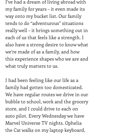
I’ve had a dream of living abroad with 
my family for years – it even made its 
way onto my bucket list. Our family 
tends to do “adventurous” situations 
really well – it brings something out in 
each of us that feels like a strength. I 
also have a strong desire to know what 
we’re made of as a family, and how 
this experience shapes who we are and 
what truly matters to us.
I had been feeling like our life as a 
family had gotten too domesticated. 
We have regular routes we drive in our 
bubble to school, work and the grocery 
store, and I could drive to each on 
auto pilot. Every Wednesday we have 
Marvel Universe TV nights. Ophelia 
the Cat walks on my laptop keyboard, 