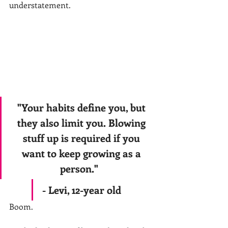
understatement.
"Your habits define you, but 
they also limit you. Blowing 
stuff up is required if you 
want to keep growing as a 
person."   
- Levi, 12-year old 
Boom.