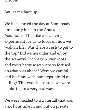
But let me back up. 
We had started the day at 6am, ready 
for a burly hike in the Andes 
Mountains. The hike was a living 
experiment for us to focus on how we 
‘walk in life’: Was there a rush to get to 
the top? Did we meander and enjoy 
the scenery? Did we trip over roots 
and rocks because we were so focused 
on what was ahead? Were we careful 
and hesitant with our steps, afraid of 
falling? This was the context we were 
exploring in a very real way. 
We were headed to a waterfall that was 
a 2.5 hour hike in and out on private 