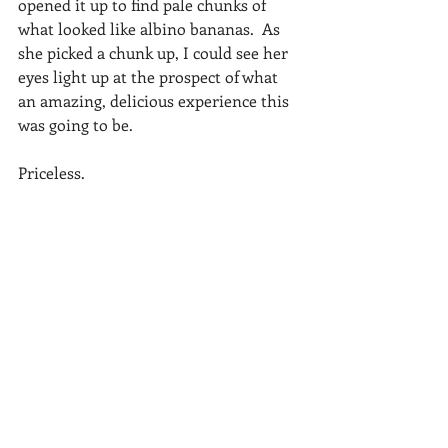
opened it up to find pale chunks of 
what looked like albino bananas.  As 
she picked a chunk up, I could see her 
eyes light up at the prospect of what 
an amazing, delicious experience this 
was going to be. 
Priceless. 