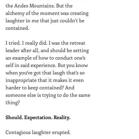
the Andes Mountains. But the 
alchemy of the moment was creating 
laughter in me that just couldn’t be 
contained.
I tried. I really did. I was the retreat 
leader after all, and should be setting 
an example of how to conduct one’s 
self in said experience. But you know 
when you’ve got that laugh that’s so 
inappropriate that it makes it even 
harder to keep contained? And 
someone else is trying to do the same 
thing?
Should. Expectation. Reality.
Contagious laughter erupted.