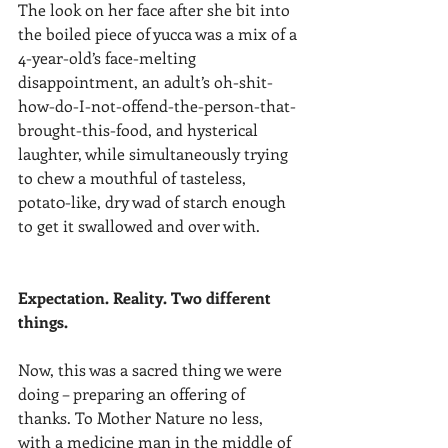
The look on her face after she bit into 
the boiled piece of yucca was a mix of a 
4-year-old’s face-melting 
disappointment, an adult’s oh-shit-
how-do-I-not-offend-the-person-that-
brought-this-food, and hysterical 
laughter, while simultaneously trying 
to chew a mouthful of tasteless, 
potat0-like, dry wad of starch enough 
to get it swallowed and over with. 
Expectation. Reality. Two different 
things. 
Now, this was a sacred thing we were 
doing – preparing an offering of 
thanks. To Mother Nature no less, 
with a medicine man in the middle of 