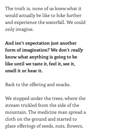
The truth is, none of us knew what it 
would actually be like to hike further 
and experience the waterfall. We could 
only imagine.
And isn’t expectation just another 
form of imagination? We don’t 
really 
know what anything is going to be 
like until we taste it, feel it, see it, 
smell it or hear it. 
Back to the offering and snacks. 
We stopped under the trees, where the 
stream trickled from the side of the 
mountain. The medicine man spread a 
cloth on the ground and started to 
place offerings of seeds, nuts, flowers, 