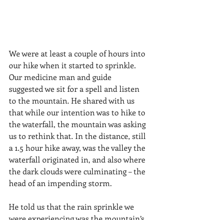
We were at least a couple of hours into 
our hike when it started to sprinkle. 
Our medicine man and guide 
suggested we sit for a spell and listen 
to the mountain. He shared with us 
that while our intention was to hike to 
the waterfall, the mountain was asking 
us to rethink that. In the distance, still 
a 1.5 hour hike away, was the valley the 
waterfall originated in, and also where 
the dark clouds were culminating – the 
head of an impending storm. 
He told us that the rain sprinkle we 
were experiencing was the mountain’s 