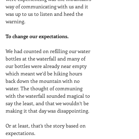
way of communicating with us and it 
was up to us to listen and heed the 
warning. 
To change our expectations.
We had counted on refilling our water 
bottles at the waterfall and many of 
our bottles were already near empty 
which meant we’d be hiking hours 
back down the mountain with no 
water. The thought of communing 
with the waterfall sounded magical to 
say the least, and that we wouldn’t be 
making it that day was disappointing. 
Or at least, that’s the story based on 
expectations. 