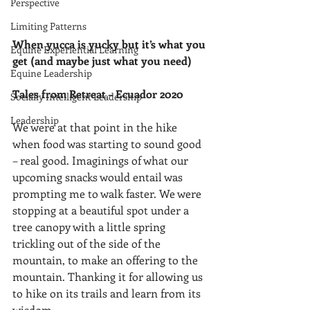
Perspective
Limiting Patterns
When yucca is yucky but it’s what you 
Equine Experiential Learning
get (and maybe just what you need)
Equine Leadership
Tales from Retreat – Ecuador 2020
Socially Intelligent Leadership
Leadership
We were at that point in the hike 
when food was starting to sound good 
– real good. Imaginings of what our 
upcoming snacks would entail was 
prompting me to walk faster. We were 
stopping at a beautiful spot under a 
tree canopy with a little spring 
trickling out of the side of the 
mountain, to make an offering to the 
mountain. Thanking it for allowing us 
to hike on its trails and learn from its 
wisdom.