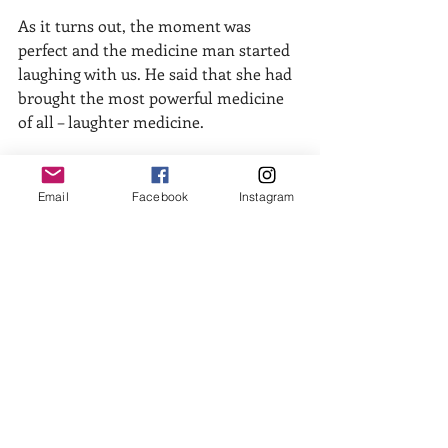
As it turns out, the moment was 
perfect and the medicine man started 
laughing with us. He said that she had 
brought the most powerful medicine 
of all – laughter medicine.  
Don’t get me started about when she 
tried the fried plantains in the other 
Email
Facebook
Instagram
container – same lit-up excitement at 
the prospect, only to have the heavy-
duty-sweet-strange-mushy flavor dash 
her sense of what’s right in the world. 
Except now she was trying to chew a 
mushy substance and not spit it out or 
choke while she laughed. And still 
trying not to laugh.
Now the kicker about the yucky yucca 