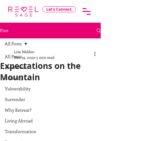
Let's Connect.
Post
All Posts
Lisa Welden
All Posts
Nov 19, 2020
5 min read
Expectations on the
Awareness
Mountain
Curiosity
Vulnerability
Surrender
Why Retreat?
Living Abroad
Transformation