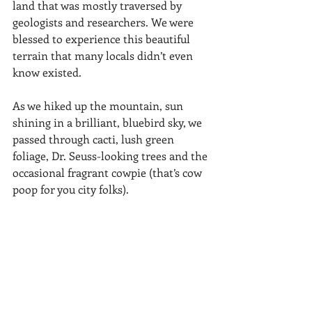
land that was mostly traversed by 
geologists and researchers. We were 
blessed to experience this beautiful 
terrain that many locals didn’t even 
know existed. 
As we hiked up the mountain, sun 
shining in a brilliant, bluebird sky, we 
passed through cacti, lush green 
foliage, Dr. Seuss-looking trees and the 
occasional fragrant cowpie (that’s cow 
poop for you city folks). 