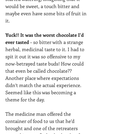
would be sweet, a touch bitter and 
maybe even have some bits of fruit in 
it. 
Yuck!! It was the worst chocolate I’d 
ever tasted
 – so bitter with a strange 
herbal, medicinal taste to it. I had to 
spit it out it was so offensive to my 
now-betrayed taste buds! How could 
that even be called chocolate?? 
Another place where expectations 
didn’t match the actual experience. 
Seemed like this was becoming a 
theme for the day. 
The medicine man offered the 
container of food to us that he’d 
brought and one of the retreaters 