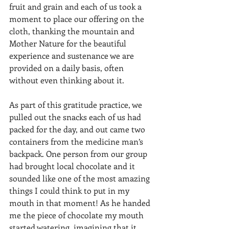
fruit and grain and each of us took a 
moment to place our offering on the 
cloth, thanking the mountain and 
Mother Nature for the beautiful 
experience and sustenance we are 
provided on a daily basis, often 
without even thinking about it. 
As part of this gratitude practice, we 
pulled out the snacks each of us had 
packed for the day, and out came two 
containers from the medicine man’s 
backpack. One person from our group 
had brought local chocolate and it 
sounded like one of the most amazing 
things I could think to put in my 
mouth in that moment! As he handed 
me the piece of chocolate my mouth 
started watering, imagining that it 