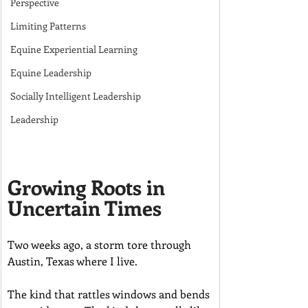
Perspective
Limiting Patterns
Equine Experiential Learning
Equine Leadership
Socially Intelligent Leadership
Leadership
Growing Roots in 
Uncertain Times
Two weeks ago, a storm tore through 
Austin, Texas where I live.
The kind that rattles windows and bends 