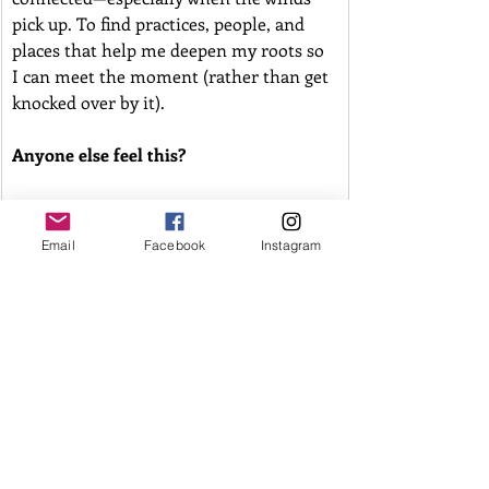
pick up. To find practices, people, and 
places that help me deepen my roots so 
I can meet the moment (rather than get 
knocked over by it). 
Anyone else feel this?
I'm looking at what has made the soil go 
dry and unwilling or unable to hold 
Email
Facebook
Instagram
firm, and exploring what I'm growing 
my roots into, and what needs to be 
uprooted.
I don’t have a solution today. Just a 
thread I’m tugging on—and an 
invitation to explore it in your own way. 
What are you rooted into? What feeds 
you and makes you feel strong? What 