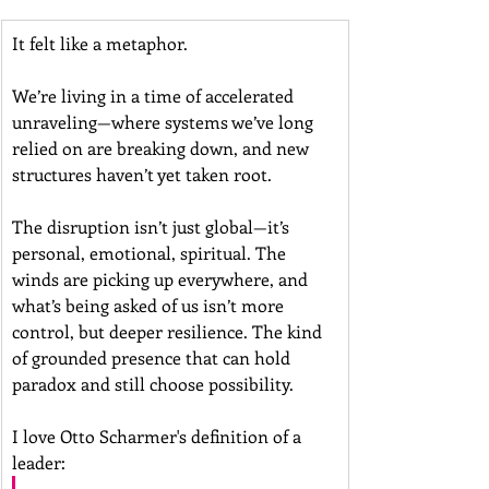
It felt like a metaphor.
We’re living in a time of accelerated 
unraveling—where systems we’ve long 
relied on are breaking down, and new 
structures haven’t yet taken root. 
The disruption isn’t just global—it’s 
personal, emotional, spiritual. The 
winds are picking up everywhere, and 
what’s being asked of us isn’t more 
control, but deeper resilience. The kind 
of grounded presence that can hold 
paradox and still choose possibility.
I love Otto Scharmer's definition of a 
leader: