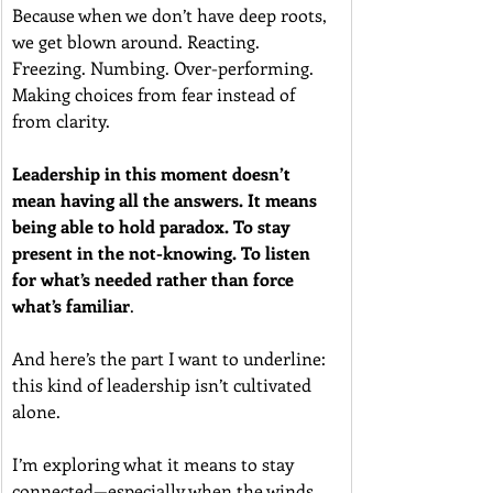
Because when we don’t have deep roots, 
we get blown around. Reacting. 
Freezing. Numbing. Over-performing. 
Making choices from fear instead of 
from clarity.
Leadership in this moment doesn’t 
mean having all the answers. It means 
being able to hold paradox. To stay 
present in the not-knowing.
To listen 
for what’s needed rather than force 
what’s familiar
.
And here’s the part I want to underline: 
this kind of leadership isn’t cultivated 
alone.
I’m exploring what it means to stay 
connected—especially when the winds 