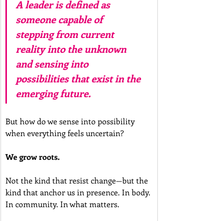
A leader is defined as 
someone capable of 
stepping from current 
reality into the unknown 
and sensing into 
possibilities that exist in the 
emerging future.
But how do we sense into possibility 
when everything feels uncertain?
We grow roots.
Not the kind that resist change—but the 
kind that anchor us in presence. In body. 
In community. In what matters.