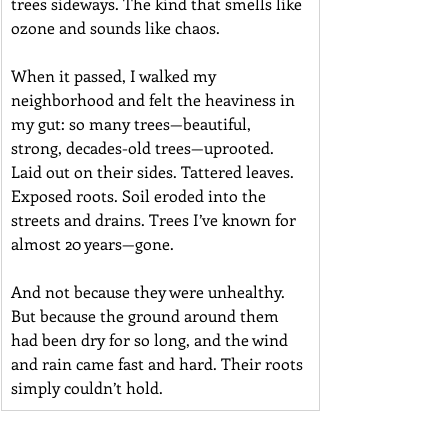
trees sideways. The kind that smells like 
ozone and sounds like chaos.
When it passed, I walked my 
neighborhood and felt the heaviness in 
my gut: so many trees—beautiful, 
strong, decades-old trees—uprooted. 
Laid out on their sides. Tattered leaves. 
Exposed roots. Soil eroded into the 
streets and drains. Trees I’ve known for 
almost 20 years—gone.
And not because they were unhealthy. 
But because the ground around them 
had been dry for so long, and the wind 
and rain came fast and hard. Their roots 
simply couldn’t hold.