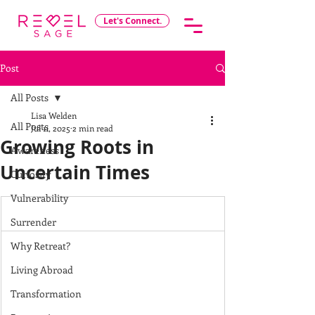
Let's Connect.
Post
All Posts
Lisa Welden
All Posts
Jul 11, 2025
2 min read
Growing Roots in
Awareness
Uncertain Times
Curiosity
Vulnerability
Surrender
Why Retreat?
Living Abroad
Transformation