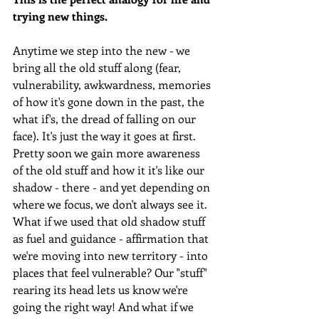
trying new things. 
Anytime we step into the new - we 
bring all the old stuff along (fear, 
vulnerability, awkwardness, memories 
of how it's gone down in the past, the 
what if's, the dread of falling on our 
face). It's just the way it goes at first. 
Pretty soon we gain more awareness 
of the old stuff and how it it's like our 
shadow - there - and yet depending on 
where we focus, we don't always see it. 
What if we used that old shadow stuff 
as fuel and guidance - affirmation that 
we're moving into new territory - into 
places that feel vulnerable? Our "stuff" 
rearing its head lets us know we're 
going the right way! And what if we 