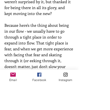
weren't surprised by it, but thanked it 
for being there in all its glory, and 
kept moving into the new? 
Because here's the thing about being 
in our flow - we usually have to go 
through a tight place in order to 
expand into flow. That tight place is 
fear, and when we get more experience 
with facing that fear and skating 
through it (or eeking through it, 
doesn't matter, just don't slow your 
roll), that fear doesn't have so much 
hold on us. We start to get how being 
Email
Facebook
Instagram
in the new is worth it because it feels 
REAL, VITAL and ALIVE!
So strap on your roller skates, and 
meet me out on the rink. I'll be the 