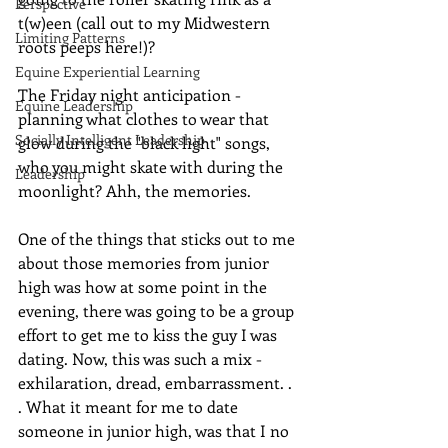
Perspective
t(w)een (call out to my Midwestern 
Limiting Patterns
roots peeps here!)? 
Equine Experiential Learning
The Friday night anticipation - 
Equine Leadership
planning what clothes to wear that 
Socially Intelligent Leadership
glow during the "black light" songs, 
who you might skate with during the 
Leadership
moonlight? Ahh, the memories.
One of the things that sticks out to me 
about those memories from junior 
high was how at some point in the 
evening, there was going to be a group 
effort to get me to kiss the guy I was 
dating. Now, this was such a mix - 
exhilaration, dread, embarrassment. . 
. What it meant for me to date 
someone in junior high, was that I no 