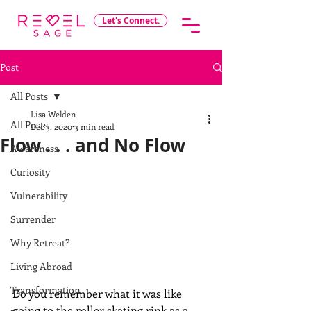
Let's Connect.
Post
All Posts
Lisa Welden
All Posts
Dec 3, 2020
3 min read
Flow . . . and No Flow
Awareness
Curiosity
Vulnerability
Surrender
Why Retreat?
Living Abroad
Transformation
Do you remember what it was like 
going to the roller skating rink as a 