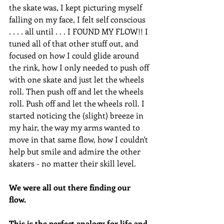
the skate was, I kept picturing myself 
falling on my face, I felt self conscious 
. . . . all until . . . I FOUND MY FLOW!! I 
tuned all of that other stuff out, and 
focused on how I could glide around 
the rink, how I only needed to push off 
with one skate and just let the wheels 
roll. Then push off and let the wheels 
roll. Push off and let the wheels roll. I 
started noticing the (slight) breeze in 
my hair, the way my arms wanted to 
move in that same flow, how I couldn't 
help but smile and admire the other 
skaters - no matter their skill level. 
We were all out there finding our 
flow. 
This is the perfect analogy for life and 