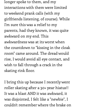
longer spoke to them, and my 
interactions with them were limited 
to weekend prank calls (with my 
girlfriends listening, of course). While 
I'm sure this was a relief to my 
parents, had they known, it was quite 
awkward on my end. This 
awkwardness was at its worst when 
the countdown to "kissing in the cloak 
room" came around. The dread would 
rise, I would avoid all eye contact, and 
wish to fall through a crack in the 
skating rink floor.
I bring this up because I recently went 
roller skating after a 30+ year hiatus!! 
It was a blast AND it was awkward, it 
was disjointed, I felt like a "newbie", I 
couldn't remember where the brake on 