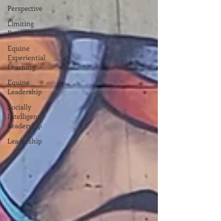
Perspective
Limiting
Patterns
Equine
Experiential
Learning
Equine
Leadership
Socially
Intelligent
Leadership
Leadership