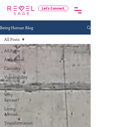
Let's Connect.
Being Human Blog
All Posts
All Posts
Awareness
Curiosity
Vulnerability
Surrender
Why
Retreat?
Living
Abroad
Transformation