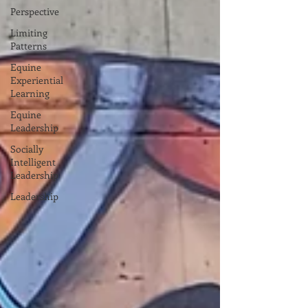
Perspective
Limiting
Patterns
Equine
Experiential
Learning
Equine
Leadership
Socially
Intelligent
Leadership
Leadership