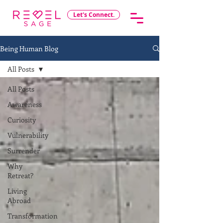
Let's Connect.
Being Human Blog
All Posts
All Posts
Awareness
Curiosity
Vulnerability
Surrender
Why
Retreat?
Living
Abroad
Transformation