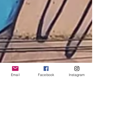
Email
Facebook
Instagram