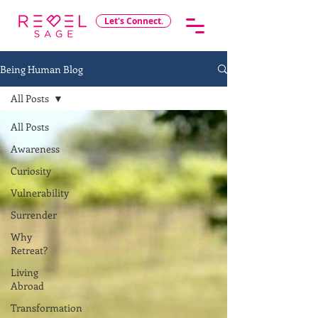
Let's Connect.
Being Human Blog
All Posts
All Posts
Awareness
Curiosity
Vulnerability
Surrender
Why
Retreat?
Living
Abroad
Transformation