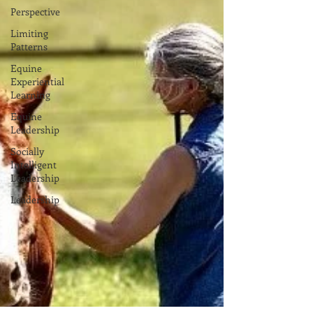
Perspective
Limiting
Patterns
Equine
Experiential
Learning
Equine
Leadership
Socially
Intelligent
Leadership
Leadership