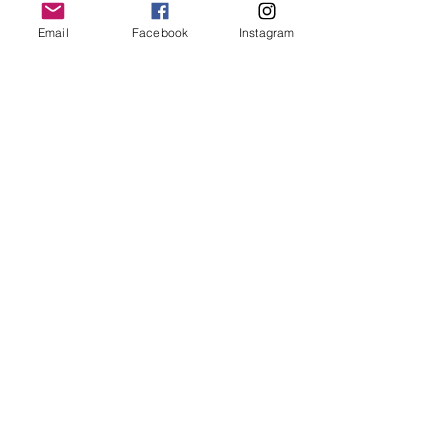
Email
Facebook
Instagram