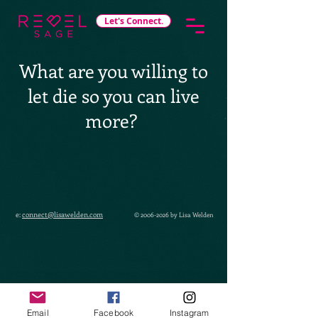
Let's Connect.
What are you willing to
let die so you can live
more?
e:
connect@lisawelden.com
©
2006-2026
by Lisa Welden
Email
Facebook
Instagram